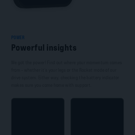
POWER
Powerful insights
We got the power! Find out where your momentum comes
from – whether it’s your legs or the Rocket mode of our
drive system. Either way, checking the battery indicator
makes sure you come home with support.