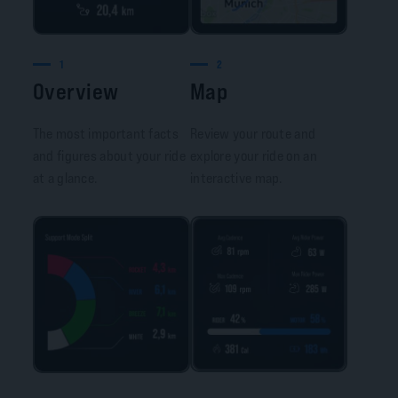
1
2
Overview
Map
The most important facts
Review your route and
and figures about your ride
explore your ride on an
at a glance.
interactive map.