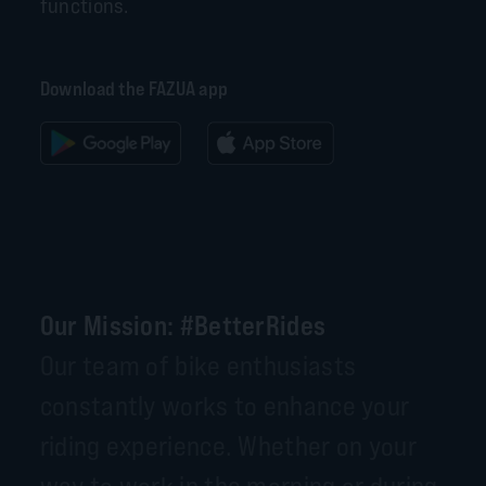
functions.
Download the FAZUA app
Our Mission: #BetterRides
Our team of bike enthusiasts
constantly works to enhance your
riding experience. Whether on your
way to work in the morning or during