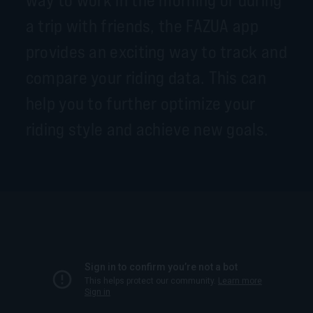
a trip with friends, the FAZUA app
provides an exciting way to track and
compare your riding data. This can
help you to further optimize your
riding style and achieve new goals.