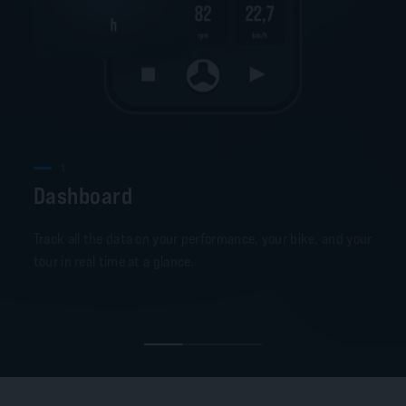
1
Dashboard
Track all the data on your performance, your bike, and your
tour in real time at a glance.