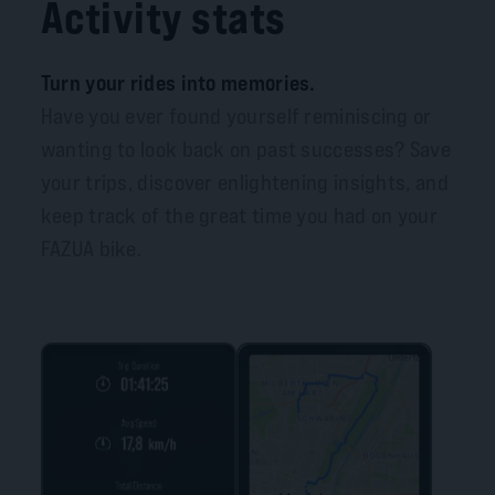
Activity stats
Turn your rides into memories.
Have you ever found yourself reminiscing or
wanting to look back on past successes? Save
your trips, discover enlightening insights, and
keep track of the great time you had on your
FAZUA bike.