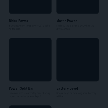
Rider Power
Motor Power
Track how much leg power you're using
Find out the energy provided by the
on the ride.
drive system.
Power Split Bar
Battery Level
Discover who is currently contributing
Keep an eye on how long your battery
more: the motor or your legs?
will last.