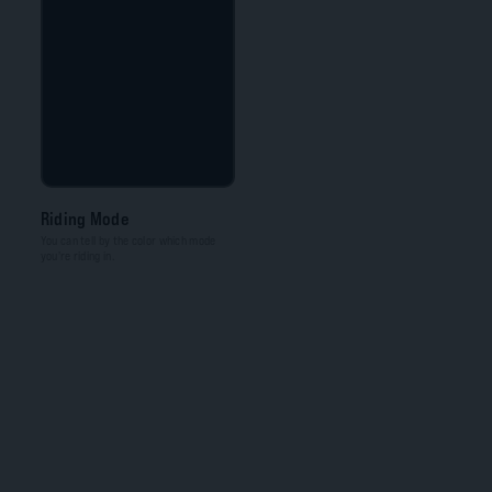
Riding Mode
You can tell by the color which mode
you're riding in.