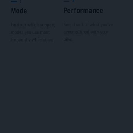
4
3
Performance
Mode
Keep track of what you’ve
Find out which support
accomplished with your
modes you use most
bike.
frequently while riding.