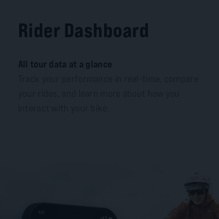
Rider Dashboard
All tour data at a glance
Track your performance in real-time, compare
your rides, and learn more about how you
interact with your bike.