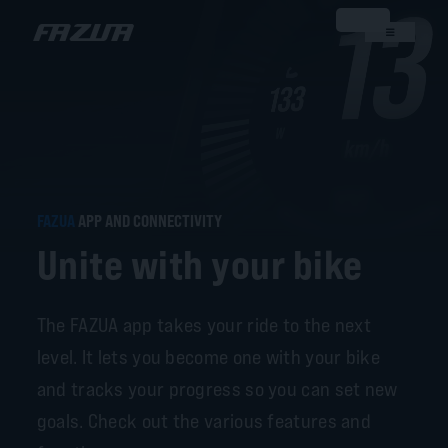
FAZUA
APP AND CONNECTIVITY
Unite with your bike
The FAZUA app takes your ride to the next
level. It lets you become one with your bike
and tracks your progress so you can set new
goals. Check out the various features and