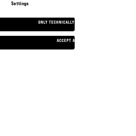
Settings
ONLY TECHNICALLY NECESSARY
ACCEPT ALL