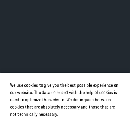
We use cookies to give you the best possible experience on
our website. The data collected with the help of cookies is
used to optimize the website. We distinguish between
cookies that are absolutely necessary and those that are
not technically necessary.