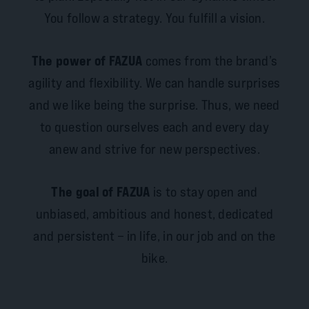
You follow a strategy. You fulfill a vision.
The power of FAZUA
comes from the brand’s
agility and flexibility. We can handle surprises
and we like being the surprise. Thus, we need
to question ourselves each and every day
anew and strive for new perspectives.
The goal of FAZUA
is to stay open and
unbiased, ambitious and honest, dedicated
and persistent – in life, in our job and on the
bike.