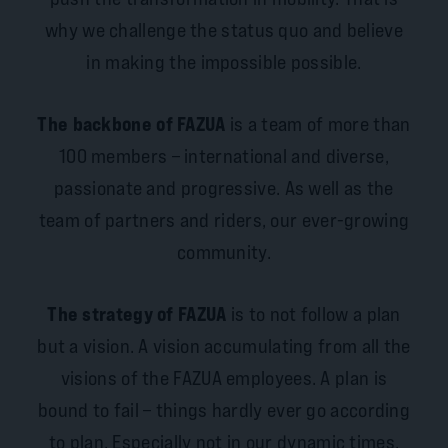
why we challenge the status quo and believe
in making the impossible possible.
The backbone of FAZUA
is a team of more than
100 members – international and diverse,
passionate and progressive. As well as the
team of partners and riders, our ever-growing
community.
The strategy of FAZUA
is to not follow a plan
but a vision. A vision accumulating from all the
visions of the FAZUA employees. A plan is
bound to fail – things hardly ever go according
to plan. Especially not in our dynamic times.