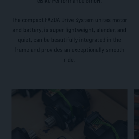
eBike Performance GmbH.
The compact FAZUA Drive System unites motor
and battery, is super lightweight, slender, and
quiet, can be beautifully integrated in the
frame and provides an exceptionally smooth
ride.