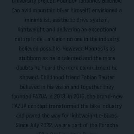
university project. Founder Johannes Biechele
(an avid mountain biker himself) envisioned a
minimalist, aesthetic drive system,
lightweight and delivering an exceptional
natural ride – a vision no one in the industry
believed possible. However, Hannes is as
stubborn as he is talented and the more
doubts he heard the more commitment he
showed. Childhood friend Fabian Reuter
believed in his vision and together they
founded FAZUA in 2013. In 2015, the brand-new
FAZUA concept transformed the bike industry
and paved the way for lightweight e-bikes.
Since July 2022, we are part of the Porsche