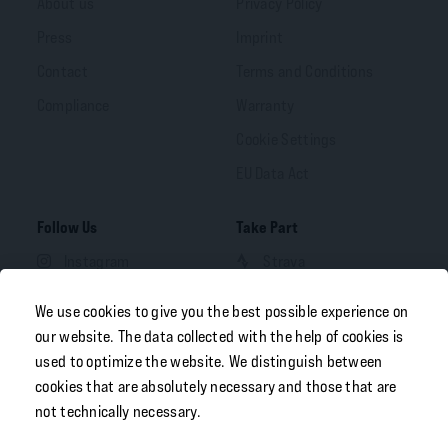
About us
Privacy Policy
Press
Imprint
Contact
Terms and Conditions
Compliance
Warranty
Cookie Settings
EU Data Act
Follow Us
Take Part
Instagram
Strava
Facebook
We use cookies to give you the best possible experience on
LinkedIn
our website. The data collected with the help of cookies is
used to optimize the website. We distinguish between
YouTube
cookies that are absolutely necessary and those that are
not technically necessary.
Your Portal
Free Download