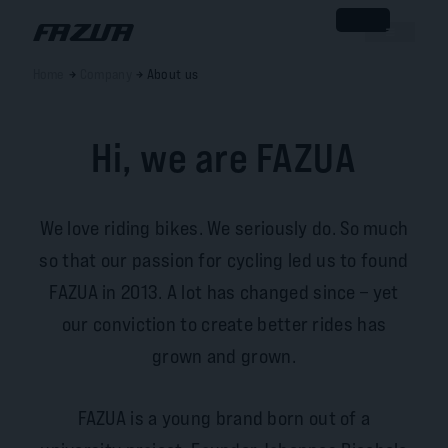
Home
Company
About us
Hi, we are FAZUA
We love riding bikes. We seriously do. So much
so that our passion for cycling led us to found
FAZUA in 2013. A lot has changed since – yet
our conviction to create better rides has
grown and grown.
FAZUA is a young brand born out of a