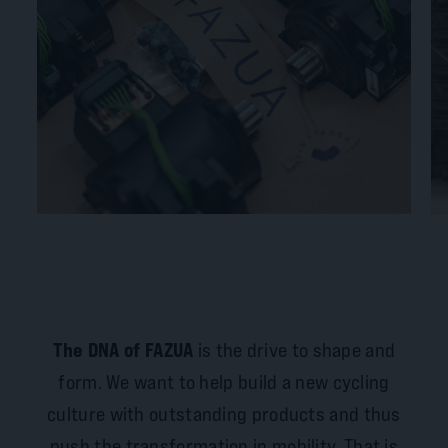
The DNA of FAZUA
is the drive to shape and
form. We want to help build a new cycling
culture with outstanding products and thus
push the transformation in mobility. That is