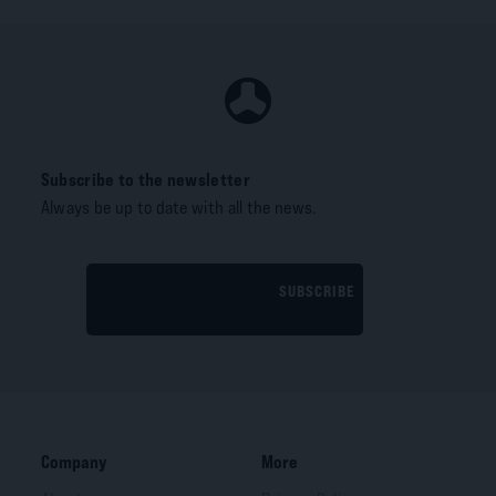
Subscribe to the newsletter
Always be up to date with all the news.
SUBSCRIBE
Company
More